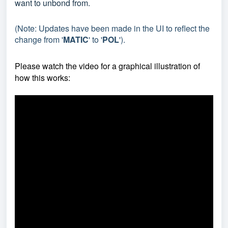
want to unbond from.
(Note: Updates have been made in the UI to reflect the
change from '
MATIC
' to '
POL
').
Please watch the video for a graphical illustration of
how this works: