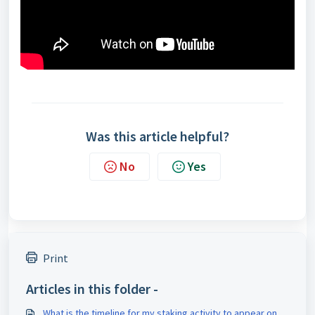
Was this article helpful?
No
Yes
Print
Articles in this folder -
What is the timeline for my staking activity to appear on