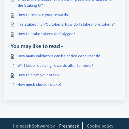
the Staking UI?
How to restake your rewards?
I've staked my POL tokens. How do I stake more tokens?
How to stake tokens on Polygon?
You may like to read -
How many validators can be active concurrently?
Will I keep receiving rewards after I unbond?
How to claim your stake?
How much should I stake?
Helpdesk Software by
Freshdesk
Cookie policy