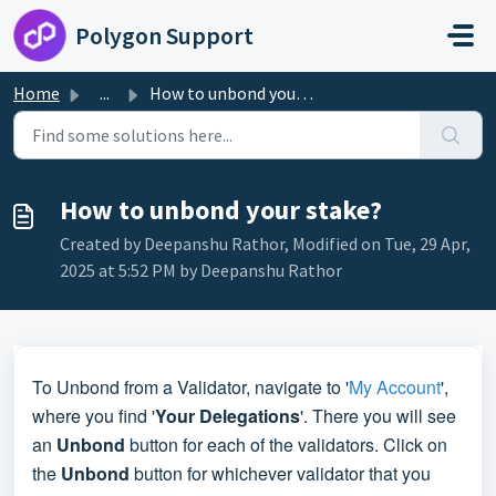
Skip to main content
Polygon Support
Home
...
How to unbond your stake?
How to unbond your stake?
Created by Deepanshu Rathor, Modified on Tue, 29 Apr,
2025 at 5:52 PM by Deepanshu Rathor
To Unbond from a Validator, navigate to '
My Account
',
where you find '
Your Delegations
'. There you will see
an
Unbond
button for each of the validators. Click on
the
Unbond
button for whichever validator that you