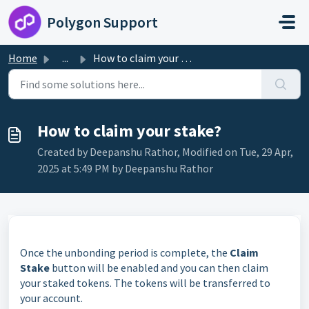
Skip to main content
Polygon Support
Home
...
How to claim your stake?
How to claim your stake?
Created by Deepanshu Rathor, Modified on Tue, 29 Apr,
2025 at 5:49 PM by Deepanshu Rathor
Once the unbonding period is complete, the
Claim
Stake
button will be enabled and you can then claim
your staked tokens. The tokens will be transferred to
your account.