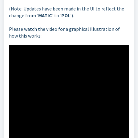
(Note: Updates have been made in the UI to reflect the
change from '
MATIC
' to '
POL
').
Please watch the video for a graphical illustration of
how this works: