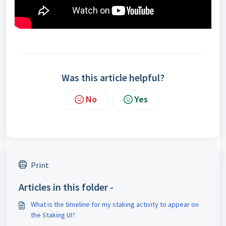
Was this article helpful?
No
Yes
Print
Articles in this folder -
What is the timeline for my staking activity to appear on
the Staking UI?