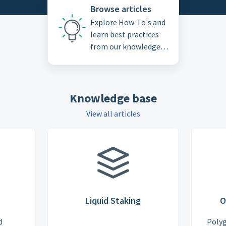
Browse articles
Explore How-To's and
learn best practices
from our knowledge
base
Knowledge base
View all articles
Liquid Staking
O
d
Poly