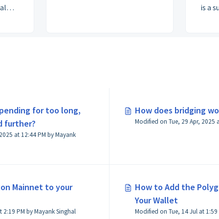
al
is a 
n PoS
— pay
t Team
iden
buil
finan
 pending for too long,
How does bridging wo
 further?
 2025 at 12:44 PM by Mayank
on Mainnet to your
How to Add the Poly
Your Wallet
Modified on Tue, 14 Jul at 2:19 PM by Mayank Singhal
Modified 