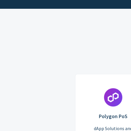
Polygon PoS
dApp Solutions an