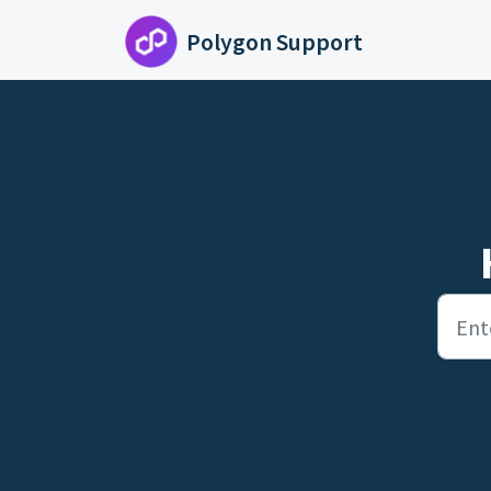
Skip to main content
Polygon Support