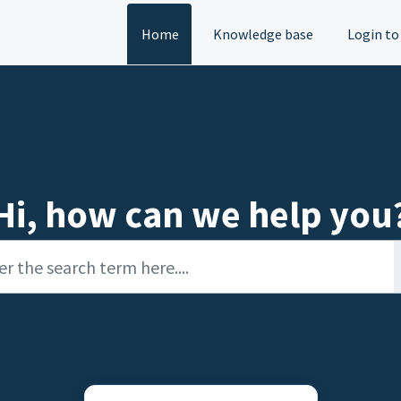
Home
Knowledge base
Login to
Hi, how can we help you