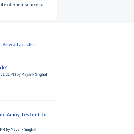
suite of open-source rails
ments, stablecoins, and
tity — that let anyone
d compliant, borderless
cial products on top of
Polygon.
View all articles
rk?
Modified on Tue, 29 Apr, 2025 at 1:21 PM by Mayank Singhal
gon Amoy Testnet to
on Tue, 14 Jul at 1:59 PM by Mayank Singhal