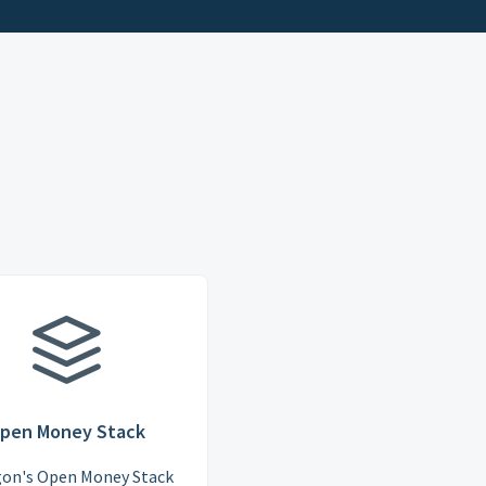
pen Money Stack
gon's Open Money Stack