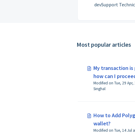
devSupport Technic
Guidances for Polygo
curated by the Suppor
at Polygon Labs.
Most popular articles
My transaction is
how can I proceed
Modified on Tue, 29 Apr,
Singhal
How to Add Polyg
wallet?