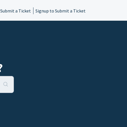
 Submit a Ticket
Signup to Submit a Ticket
?