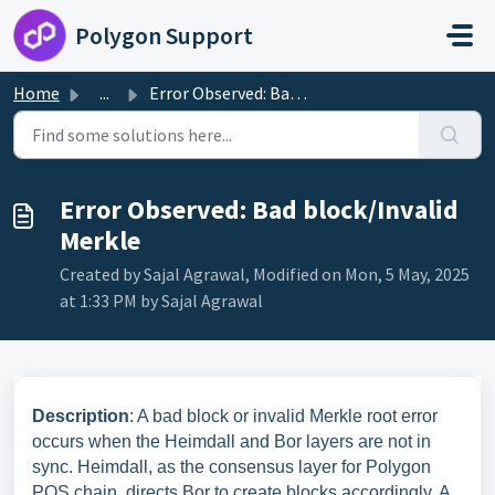
Skip to main content
Polygon Support
Home
...
Error Observed: Bad block/Invalid Merkle
Error Observed: Bad block/Invalid
Merkle
Created by Sajal Agrawal, Modified on Mon, 5 May, 2025
at 1:33 PM by Sajal Agrawal
Description
: A bad block or invalid Merkle root error
occurs when the Heimdall and Bor layers are not in
sync. Heimdall, as the consensus layer for Polygon
POS chain, directs Bor to create blocks accordingly. A