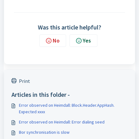
Was this article helpful?
No
Yes
Print
Articles in this folder -
Error observed on Heimdall: Block.Header.AppHash.
Expected xxxx
Error observed on Heimdall: Error dialing seed
Bor synchronisation is slow