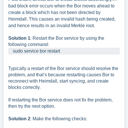
bad block error occurs when the Bor moves ahead to
create a block which has not been directed by
Heimdall. This causes an invalid hash being created,
and hence results in an invalid Merkle root.
Solution 1
: Restart the Bor service by using the
following command:
    sudo service bor restart
Typically a restart of the Bor service should resolve the
problem, and that’s because restarting causes Bor to
reconnect with Heimdall, start syncing, and create
blocks correctly.
If restarting the Bor service does not fix the problem,
then try the next option.
Solution 2
: Make the following checks: