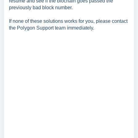
resume and see if the blochain goes passed the
previously bad block number.
If none of these solutions works for you, please contact
the Polygon Support team immediately.