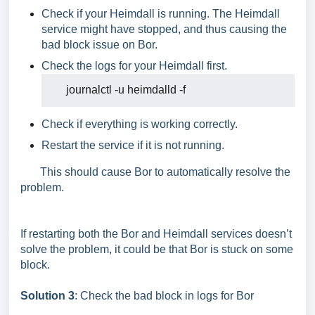
Check if your Heimdall is running. The Heimdall
service might have stopped, and thus causing the
bad block issue on Bor.
Check the logs for your Heimdall first.
journalctl
-u
heimdalld
Check if everything is working correctly.
Restart the service if it is not running.
This should cause Bor to automatically resolve the
problem.
If restarting both the Bor and Heimdall services doesn’t
solve the problem, it could be that Bor is stuck on some
block.
Solution 3
: Check the bad block in logs for Bor