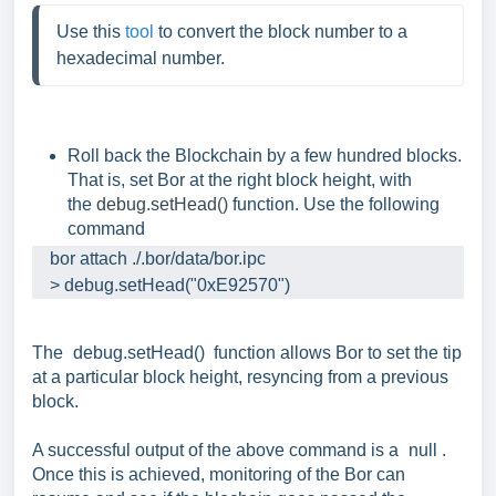
Use this 
tool
 to convert the block number to a 
hexadecimal number.
Roll back the Blockchain by a few hundred blocks.
That is, set Bor at the right block height, with
the
debug.setHead()
function. Use the following
command
    bor attach ./.bor/data/bor.ipc

    > debug.setHead("0xE92570")
The
debug.setHead()
function allows Bor to set the tip
at a particular block height, resyncing from a previous
block.
A successful output of the above command is a
null
.
Once this is achieved, monitoring of the Bor can