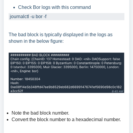
Check Bor logs with this command
 journalctl -u bor -f
The bad block is typically displayed in the logs as
shown in the below figure:
Note the bad block number.
Convert the block number to a hexadecimal number.