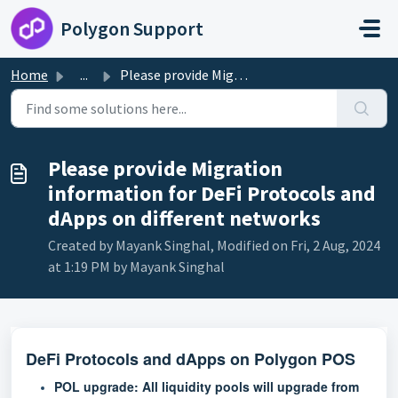
Skip to main content
Polygon Support
Home
...
Please provide Migration information for DeFi Protocols a...
Please provide Migration
information for DeFi Protocols and
dApps on different networks
Created by Mayank Singhal, Modified on Fri, 2 Aug, 2024
at 1:19 PM by Mayank Singhal
DeFi Protocols and dApps on Polygon POS
POL upgrade:
All liquidity pools will upgrade from