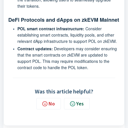
their tokens.
DeFi Protocols and dApps on
zkEVM Mainnet
POL smart contract infrastructure:
Consider
establishing smart contracts, liquidity pools, and other
relevant dApp infrastructure to support POL on zkEVM.
Contract updates:
Developers may consider ensuring
that the smart contracts on zkEVM are updated to
support POL. This may require modifications to the
contract code to handle the POL token.
Was this article helpful?
No
Yes