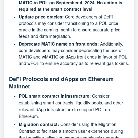
MATIC to POL on September 4, 2024. No action is
required at the smart contract level.
Update price oracles:
Core developers of DeFi
protocols may consider transitioning to a POL price
oracle in the coming month to ensure accurate price
feeds and data integration.
Deprecate MATIC name on front ends:
Additionally,
core developers may consider deprecating the use of
MATIC and wMATIC on dApp front ends in favor of POL
and wPOL to ensure accuracy as to relevant gas tokens.
DeFi Protocols and dApps on Ethereum
Mainnet
POL smart contract infrastructure:
Consider
establishing smart contracts, liquidity pools, and other
relevant dApp infrastructure to support POL on
Ethereum.
Migration contract:
Consider using the
Migration
Contract
to facilitate a smooth user experience during
the transition, allowing users to seamlessly upgrade