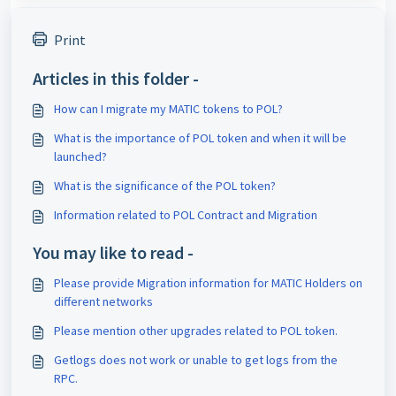
Print
Articles in this folder -
How can I migrate my MATIC tokens to POL?
What is the importance of POL token and when it will be
launched?
What is the significance of the POL token?
Information related to POL Contract and Migration
You may like to read -
Please provide Migration information for MATIC Holders on
different networks
Please mention other upgrades related to POL token.
Getlogs does not work or unable to get logs from the
RPC.