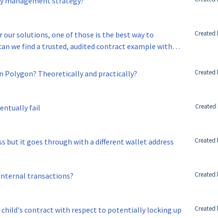
key management strategy?
Created 
r our solutions, one of those is the best way to
 contract example with
Created 
on Polygon? Theoretically and practically?
Created 
entually fail
Created 
s but it goes through with a different wallet address
Created 
 internal transactions?
Created 
h child's contract with respect to potentially locking up