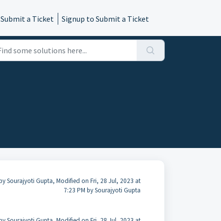
 Submit a Ticket
Signup to Submit a Ticket
by Sourajyoti Gupta, Modified on Fri, 28 Jul, 2023 at
7:23 PM by Sourajyoti Gupta
by Sourajyoti Gupta, Modified on Fri, 28 Jul, 2023 at