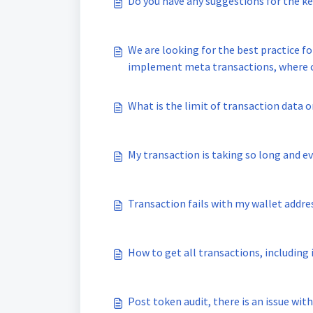
Do you have any suggestions for the 
We are looking for the best practice fo
implement meta transactions, where can we find a trusted, audited
proper documentation?
What is the limit of transaction data 
My transaction is taking so long and ev
Transaction fails with my wallet addres
How to get all transactions, including
Post token audit, there is an issue wit