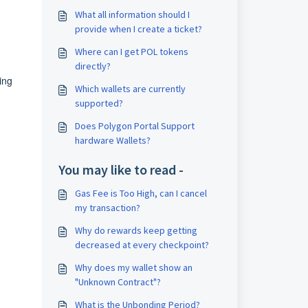
What all information should I
provide when I create a ticket?
Where can I get POL tokens
directly?
ing
Which wallets are currently
supported?
Does Polygon Portal Support
hardware Wallets?
You may like to read -
Gas Fee is Too High, can I cancel
my transaction?
Why do rewards keep getting
decreased at every checkpoint?
Why does my wallet show an
"Unknown Contract"?
What is the Unbonding Period?