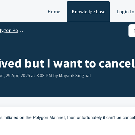
Home
Knowledge base
Login to
gon Portal FAQs
ved but I want to cance
e, 29 Apr, 2025 at 3:08 PM by Mayank Singhal
s initiated on the Polygon Mainnet, then unfortunately it can't be cance