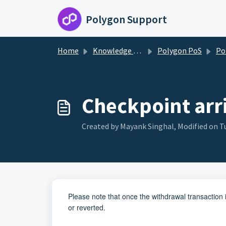
Skip to main content
Polygon Support
Home
Knowledge base
Polygon PoS
Poly
Checkpoint arri
Created by Mayank Singhal, Modified on Tu
Please note that once the withdrawal transaction i
or reverted.