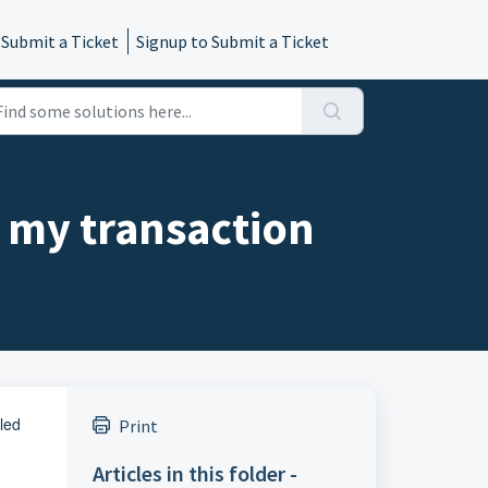
 Submit a Ticket
Signup to Submit a Ticket
l my transaction
lled
Print
Articles in this folder -