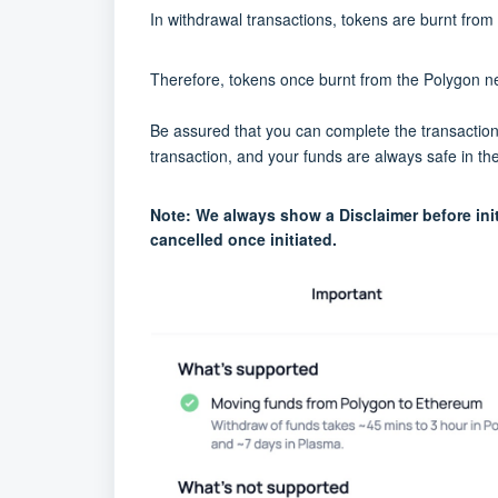
In withdrawal transactions, tokens are burnt fr
Therefore, tokens once burnt from the Polygon net
Be assured that you can complete the transaction a
transaction, and your funds are always safe in the
Note: We always show a Disclaimer before init
cancelled once initiated.