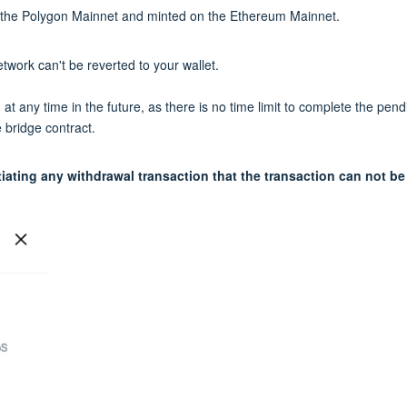
om the Polygon Mainnet and minted on the Ethereum Mainnet.
work can't be reverted to your wallet.
t any time in the future, as there is no time limit to complete the pend
 bridge contract.
iating any withdrawal transaction that the transaction can not be