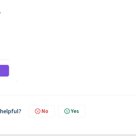
 helpful?
No
Yes