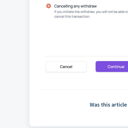
Was this article