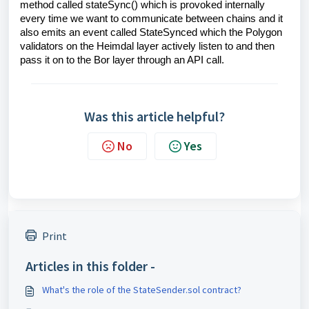
method called stateSync() which is provoked internally
every time we want to communicate between chains and it
also emits an event called StateSynced which the Polygon
validators on the Heimdal layer actively listen to and then
pass it on to the Bor layer through an API call.
Was this article helpful?
No
Yes
Print
Articles in this folder -
What's the role of the StateSender.sol contract?