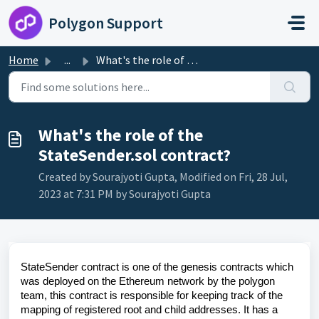
Skip to main content
Polygon Support
Home
...
What's the role of the StateSender.sol contract?
What's the role of the
StateSender.sol contract?
Created by Sourajyoti Gupta, Modified on Fri, 28 Jul,
2023 at 7:31 PM by Sourajyoti Gupta
StateSender contract is one of the genesis contracts which
was deployed on the Ethereum network by the polygon
team, this contract is responsible for keeping track of the
mapping of registered root and child addresses. It has a