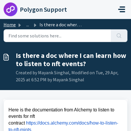
Skip to main content
Polygon Support
Home
...
Is there a doc where I can learn how to listen to nft eve...
Is there a doc where I can learn how
to listen to nft events?
Created by Mayank Singhal, Modified on Tue, 29 Apr,
2025 at 6:52 PM by Mayank Singhal
Here is the documentation from Alchemy to listen to
events for nft
contract
https://docs.alchemy.com/docs/how-to-listen-
to-nft-mints