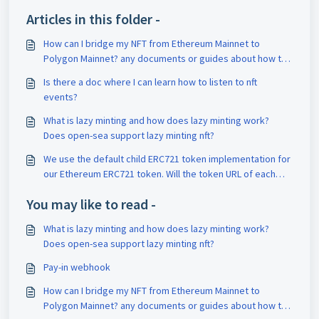
Articles in this folder -
How can I bridge my NFT from Ethereum Mainnet to
Polygon Mainnet? any documents or guides about how to
use the bridge?
Is there a doc where I can learn how to listen to nft
events?
What is lazy minting and how does lazy minting work?
Does open-sea support lazy minting nft?
We use the default child ERC721 token implementation for
our Ethereum ERC721 token. Will the token URL of each
tokenID be the same on mainnet and Polygon?
You may like to read -
What is lazy minting and how does lazy minting work?
Does open-sea support lazy minting nft?
Pay-in webhook
How can I bridge my NFT from Ethereum Mainnet to
Polygon Mainnet? any documents or guides about how to