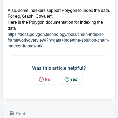
Also,
some indexers support Polygon to index the data.
For eg, Graph, Covalent
Here is the Polygon documentation for indexing the
data
https://docs.polygon.technology/tools/chain-indexer-
framework/overview/?h=data+inde#the-solution-chain-
indexer-framework
Was this article helpful?
No
Yes
Print