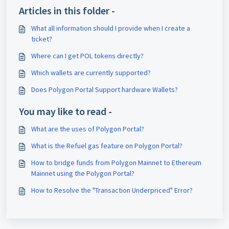
Articles in this folder -
What all information should I provide when I create a
ticket?
Where can I get POL tokens directly?
Which wallets are currently supported?
Does Polygon Portal Support hardware Wallets?
You may like to read -
What are the uses of Polygon Portal?
What is the Refuel gas feature on Polygon Portal?
How to bridge funds from Polygon Mainnet to Ethereum
Mainnet using the Polygon Portal?
How to Resolve the "Transaction Underpriced" Error?