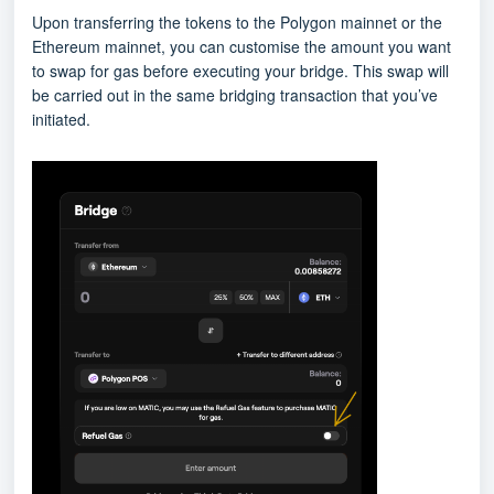
Upon transferring the tokens to the Polygon mainnet or the
Ethereum mainnet, you can customise the amount you want
to swap for gas before executing your bridge. This swap will
be carried out in the same bridging transaction that you’ve
initiated.