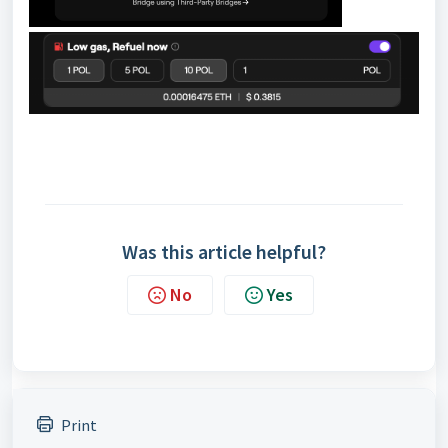
Was this article helpful?
No
Yes
Print