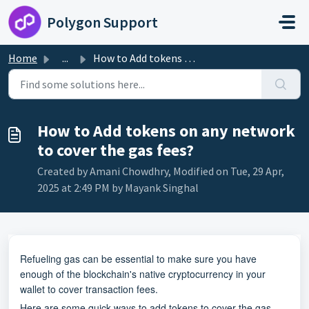
Skip to main content
Polygon Support
Home
...
How to Add tokens on any network to cover the gas fees?
How to Add tokens on any network
to cover the gas fees?
Created by Amani Chowdhry, Modified on Tue, 29 Apr,
2025 at 2:49 PM by Mayank Singhal
Refueling gas can be essential to make sure you have
enough of the blockchain's native cryptocurrency in your
wallet to cover transaction fees.
Here are some quick ways to add tokens to cover the gas