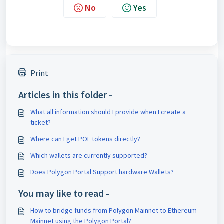
No
Yes
Print
Articles in this folder -
What all information should I provide when I create a
ticket?
Where can I get POL tokens directly?
Which wallets are currently supported?
Does Polygon Portal Support hardware Wallets?
You may like to read -
How to bridge funds from Polygon Mainnet to Ethereum
Mainnet using the Polygon Portal?