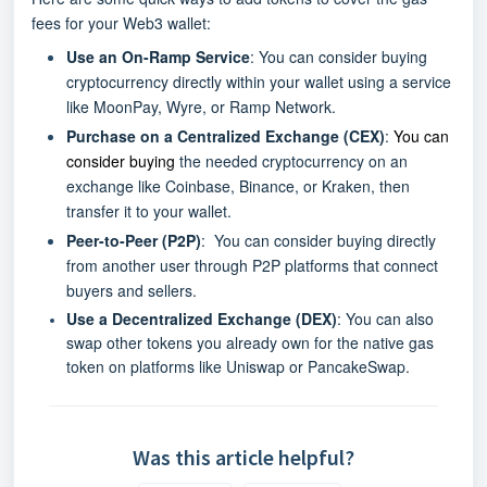
fees for your Web3 wallet:
Use an On-Ramp Service
: You can consider buying
cryptocurrency directly within your wallet using a service
like MoonPay, Wyre, or Ramp Network.
Purchase on a Centralized Exchange (CEX)
:
You can
consider buying
the needed cryptocurrency on an
exchange like Coinbase, Binance, or Kraken, then
transfer it to your wallet.
Peer-to-Peer (P2P)
: You can consider buying directly
from another user through P2P platforms that connect
buyers and sellers.
Use a Decentralized Exchange (DEX)
: You can also
swap other tokens you already own for the native gas
token on platforms like Uniswap or PancakeSwap.
Was this article helpful?