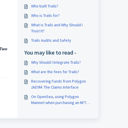
Who built Trails?
Who is Trails for?
What is Trails and Why Should I
Trust It?
Trails Audits and Safety
-Two
You may like to read -
Why Should I Integrate Trails?
What are the fees for Trails?
Recovering Funds from Polygon
zkEVM: The Claims Interface
On OpenSea, using Polygon
Mainnet when purchasing an NFT
the Metamask popup shows only
the gas fee in POL but not the
listed price of NFT in total, why?