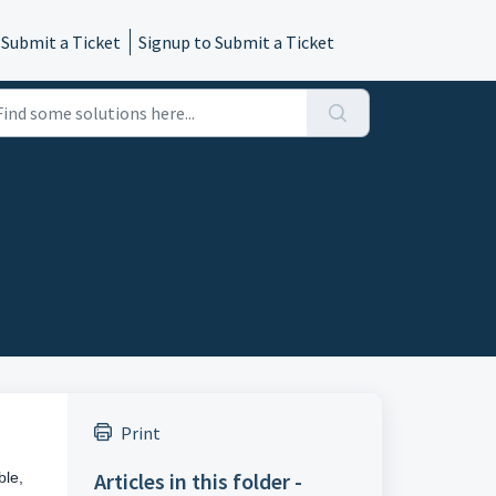
 Submit a Ticket
Signup to Submit a Ticket
Print
Articles in this folder -
ble,