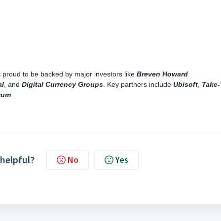
proud to be backed by major investors like
Breven Howard
al
, and
Digital Currency Groups
. Key partners include
Ubisoft
,
Take
rum
.
 helpful?
No
Yes