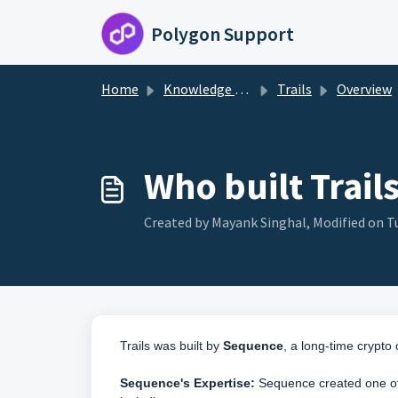
Skip to main content
Polygon Support
Home
Knowledge base
Trails
Overview
Who built Trail
Created by Mayank Singhal, Modified on T
Trails was built by
Sequence
, a long-time crypt
Sequence's Expertise:
Sequence created one of 