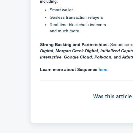
including:
Smart wallet
Gasless transaction relayers
Real-time blockchain indexers
and much more
Strong Backing and Partnerships:
Sequence is 
Digital
,
Morgan Creek Digital
,
Initialized Capit
Interactive
,
Google Cloud
,
Polygon,
and
Arbit
Learn more about Sequence
here
.
Was this article