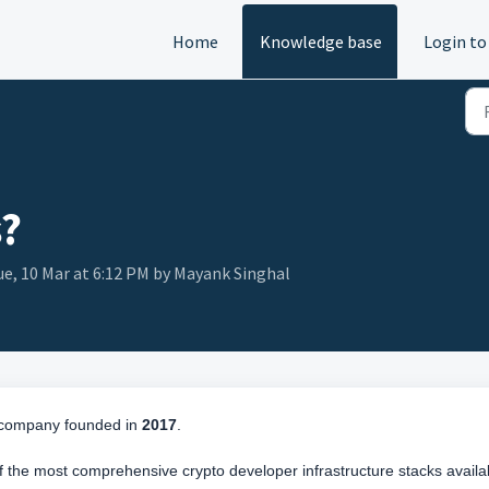
Home
Knowledge base
Login to
s?
ue, 10 Mar at 6:12 PM by Mayank Singhal
o company founded in
2017
.
the most comprehensive crypto developer infrastructure stacks availa