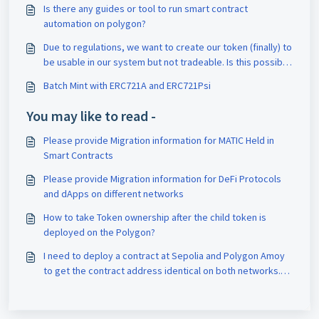
Is there any guides or tool to run smart contract
automation on polygon?
Due to regulations, we want to create our token (finally) to
be usable in our system but not tradeable. Is this possible
with a polygon chain?
Batch Mint with ERC721A and ERC721Psi
You may like to read -
Please provide Migration information for MATIC Held in
Smart Contracts
Please provide Migration information for DeFi Protocols
and dApps on different networks
How to take Token ownership after the child token is
deployed on the Polygon?
I need to deploy a contract at Sepolia and Polygon Amoy
to get the contract address identical on both networks.
So how do i do this?