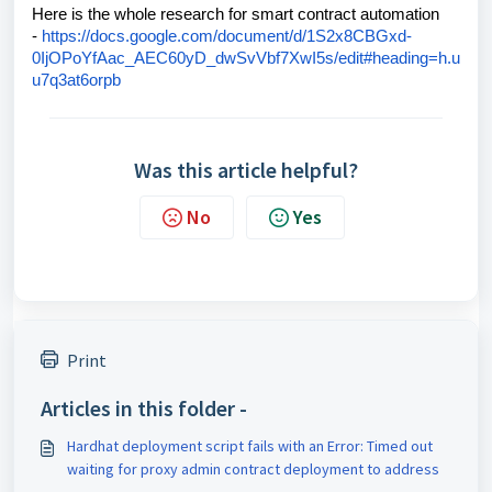
Here is the whole research for smart contract automation
-
https://docs.google.com/document/d/1S2x8CBGxd-
0IjOPoYfAac_AEC60yD_dwSvVbf7XwI5s/edit#heading=h.u
u7q3at6orpb
Was this article helpful?
No
Yes
Print
Articles in this folder -
Hardhat deployment script fails with an Error: Timed out
waiting for proxy admin contract deployment to address