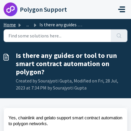
Skip to main content
Polygon Support
Home
...
Is there any guides or tool to run smart contract automat...
Is there any guides or tool to run
smart contract automation on
polygon?
Created by Sourajyoti Gupta, Modified on Fri, 28 Jul,
2023 at 7:34 PM by Sourajyoti Gupta
Yes, chainlink and gelato support smart contract automation
to polygon networks.