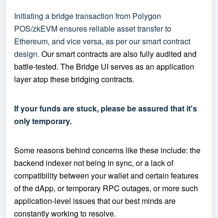
Initiating a bridge transaction from Polygon
POS/zkEVM ensures reliable asset transfer to
Ethereum, and vice versa, as per our smart contract
design.
Our smart contracts are also fully audited and
battle-tested.
The Bridge UI serves as an application
layer atop these bridging contracts.
If your funds are stuck, please be assured that it's
only temporary.
Some reasons behind concerns like these include: the
backend indexer not being in sync, or a lack of
compatibility between your wallet and certain features
of the dApp, or temporary RPC outages, or more such
application-level issues that our best minds are
constantly working to resolve.