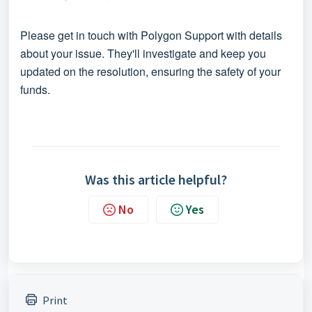
Please get in touch with
Polygon Support
with details
about your issue. They'll investigate and keep you
updated on the resolution, ensuring the safety of your
funds.
Was this article helpful?
No
Yes
Print