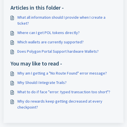
Articles in this folder -
What all information should I provide when I create a
ticket?
Where can I get POL tokens directly?
Which wallets are currently supported?
Does Polygon Portal Support hardware Wallets?
You may like to read -
Why am I getting a "No Route Found" error message?
Why Should I Integrate Trails?
What to do if face "error: typed transaction too short"?
Why do rewards keep getting decreased at every
checkpoint?