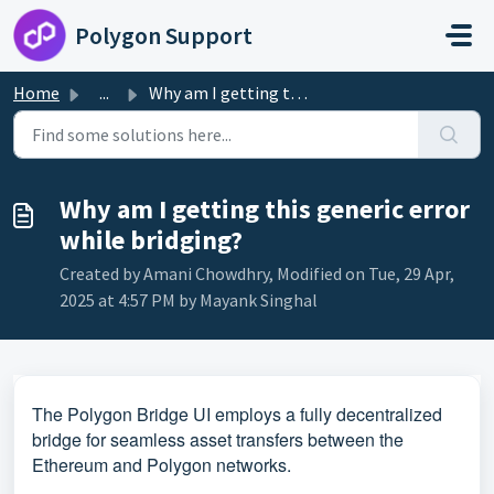
Skip to main content
Polygon Support
Home
...
Why am I getting this generic error while bridging?
Why am I getting this generic error
while bridging?
Created by Amani Chowdhry, Modified on Tue, 29 Apr,
2025 at 4:57 PM by Mayank Singhal
The Polygon Bridge UI employs a fully decentralized
bridge for seamless asset transfers between the
Ethereum and Polygon networks.